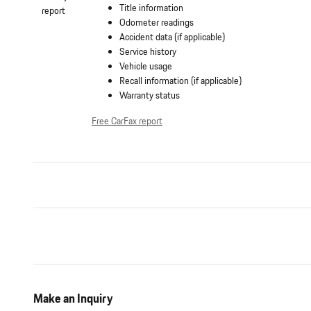
Title information
Odometer readings
Accident data (if applicable)
Service history
Vehicle usage
Recall information (if applicable)
Warranty status
Free CarFax report
Make an Inquiry