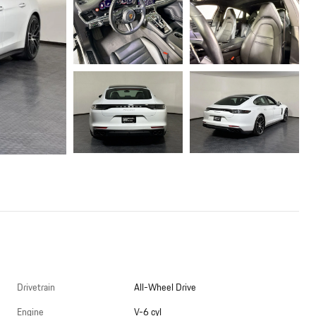
Drivetrain
All-Wheel Drive
Engine
V-6 cyl