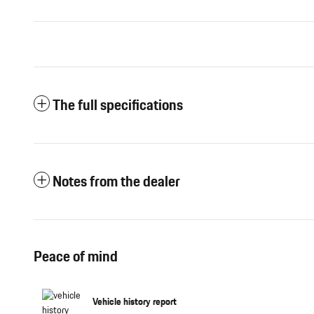
The full specifications
Notes from the dealer
Peace of mind
Vehicle history report