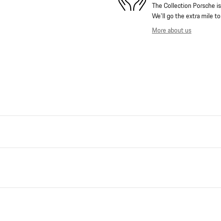
The Collection Porsche is
We'll go the extra mile to
More about us