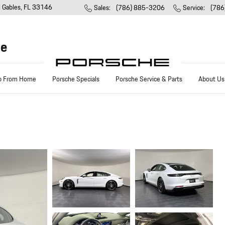
l Gables
,
FL
33146
Sales
:
(786) 885-3206
Service
:
(786
he
p From Home
Porsche Specials
Porsche Service & Parts
About Us