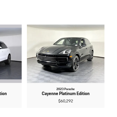
2023 Porsche
tion
Cayenne Platinum Edition
$60,292