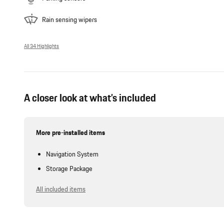
Rain sensing wipers
All 34 Highlights
A closer look at what’s included
More pre-installed items
Navigation System
Storage Package
All included items