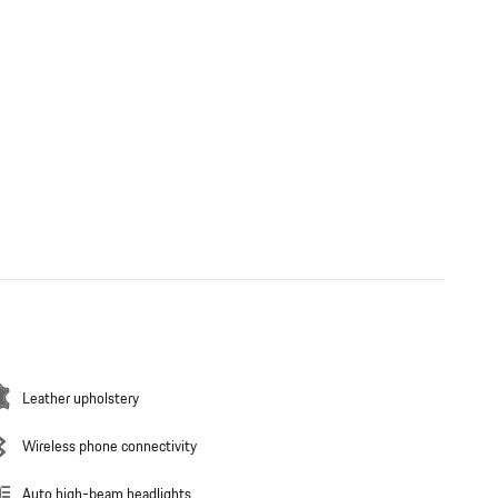
Leather upholstery
Wireless phone connectivity
Auto high-beam headlights