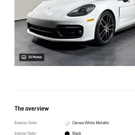
32 Photos
The overview
Exterior Color
Carrara White Metallic
Interior Color
Black