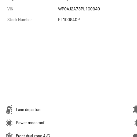
VIN
WP0AJ2A73PL100840
Stock Number
PL100840P
Lane departure
Power moonroof
Front dual zone A/C