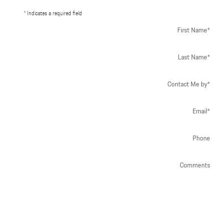
* Indicates a required field
First Name
*
Last Name
*
Contact Me by
*
Email
*
Phone
Comments