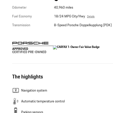
Odometer
40,960 miles
Fuel Economy
18/24 MPG City/Hwy
Details
Transmission
8-Speed Porsche Doppelkupplung (PDK)
The highlights
Navigation system
Automatic temperature control
Parking sensors