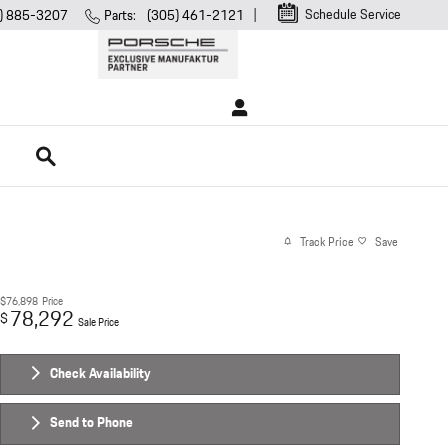
Schedule Service
) 885-3207
Parts
:
(305) 461-2121
Search
Track Price
Save
$76,898
Price
78,292
$
Sale Price
Check Availability
Send to Phone