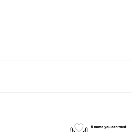
A name you can trust