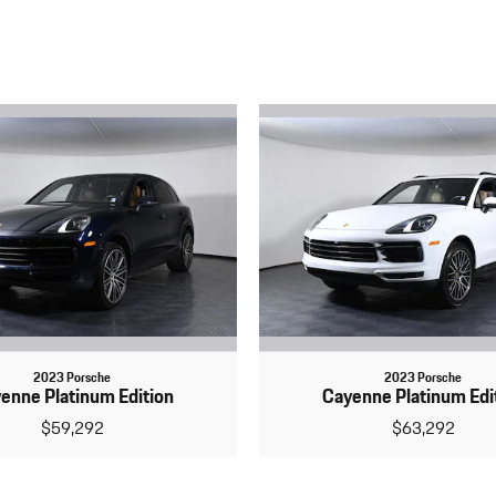
2023 Porsche
2023 Porsche
enne Platinum Edition
Cayenne Platinum Edi
$59,292
$63,292