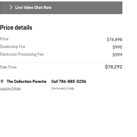
Live Video Chat Now
Price details
Price
$76,898
Dealership Fee
$995
Electronic Processing Fee
$399
$78,292
Sale Price
The Collection Porsche
Call 786-885-3206
Location Details
We’re here to help