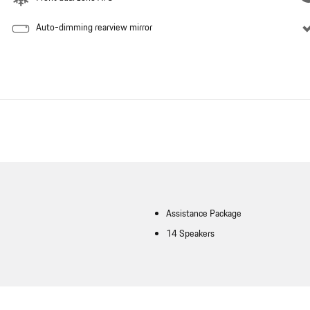
Auto-dimming rearview mirror
Assistance Package
14 Speakers