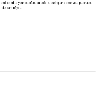
 dedicated to your satisfaction before, during, and after your purchase.
 take care of you.