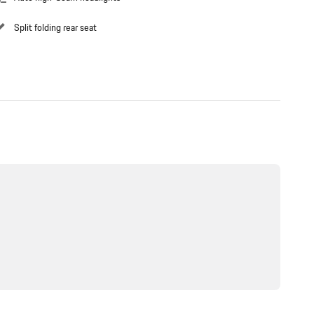
Split folding rear seat