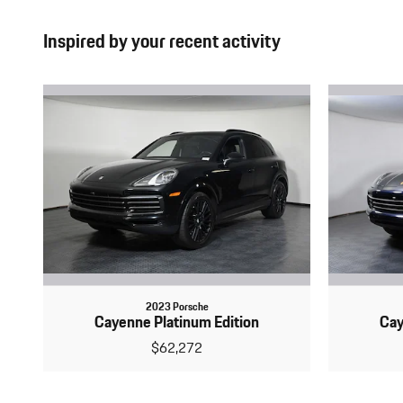
Inspired by your recent activity
2023 Porsche
Cayenne Platinum Edition
Cay
$62,272