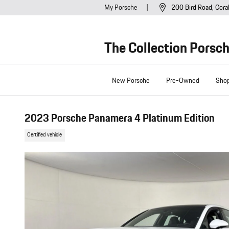
Skip to main content
My Porsche
200 Bird Road
Cora
The Collection Porsc
New Porsche
Pre-Owned
Sho
2023 Porsche Panamera 4 Platinum Edition
Certified vehicle