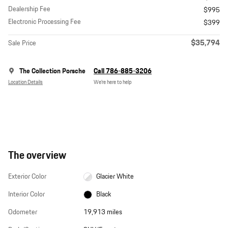
Dealership Fee
$995
Electronic Processing Fee
$399
$35,794
Sale Price
The Collection Porsche
Call 786-885-3206
Location Details
We’re here to help
The overview
Exterior Color
Glacier White
Interior Color
Black
Odometer
19,913 miles