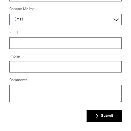
Contact Me by
*
Email
Phone
Comments
Submit