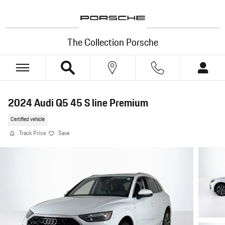
Skip to main content
The Collection Porsche
2024 Audi Q5 45 S line Premium
Certified vehicle
Track Price
Save