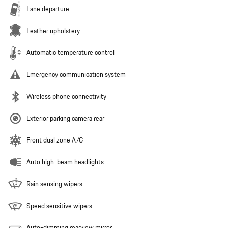
Lane departure
Leather upholstery
Automatic temperature control
Emergency communication system
Wireless phone connectivity
Exterior parking camera rear
Front dual zone A/C
Auto high-beam headlights
Rain sensing wipers
Speed sensitive wipers
Auto-dimming rearview mirror