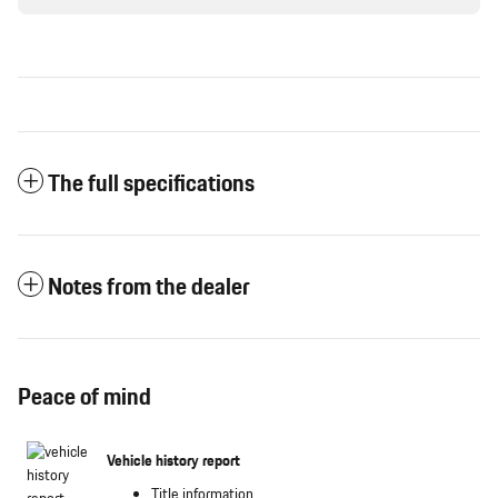
The full specifications
Notes from the dealer
Peace of mind
Vehicle history report
Title information