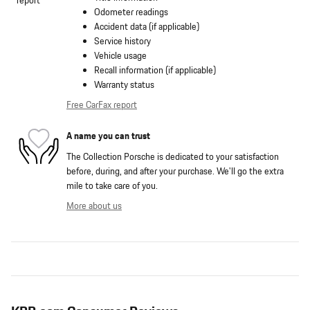
Odometer readings
Accident data (if applicable)
Service history
Vehicle usage
Recall information (if applicable)
Warranty status
Free CarFax report
A name you can trust
The Collection Porsche is dedicated to your satisfaction
before, during, and after your purchase. We'll go the extra
mile to take care of you.
More about us