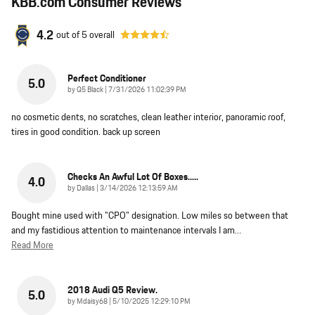
KBB.com Consumer Reviews
4.2
out of
5
overall
Perfect Conditioner
5.0
on
by
Q5 Black
|
7/31/2026 11:02:39 PM
no cosmetic dents, no scratches, clean leather interior, panoramic roof,
tires in good condition. back up screen
Checks An Awful Lot Of Boxes.....
4.0
on
by
Dallas
|
3/14/2026 12:13:59 AM
Bought mine used with "CPO" designation. Low miles so between that
and my fastidious attention to maintenance intervals I am
…
Read More
2018 Audi Q5 Review.
5.0
on
by
Mdaisy68
|
5/10/2025 12:29:10 PM