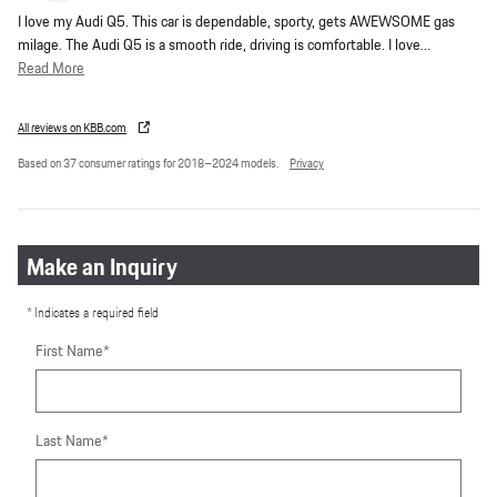
I love my Audi Q5. This car is dependable, sporty, gets AWEWSOME gas
milage. The Audi Q5 is a smooth ride, driving is comfortable. I love
…
Read More
All reviews on KBB.com
Based on 37 consumer ratings for 2018–2024 models.
Privacy
Make an Inquiry
* Indicates a required field
First Name
*
Last Name
*