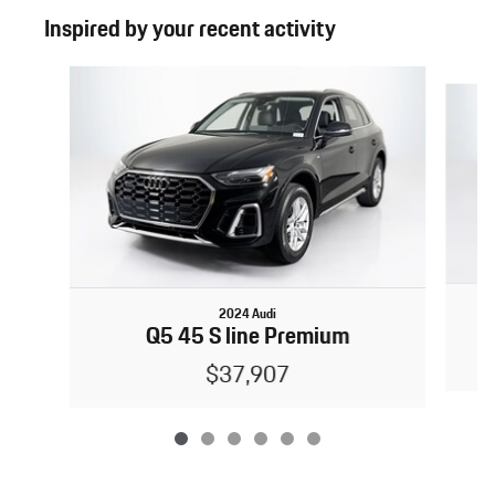
Inspired by your recent activity
Slide 1 of 6
2024 Audi
Q5 45 S line Premium
$37,907