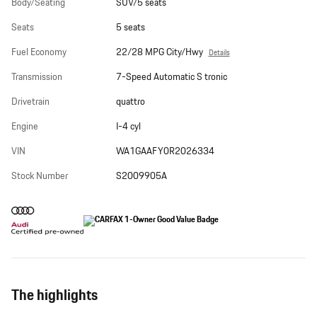
Body/Seating
SUV/5 seats
Seats
5 seats
Fuel Economy
22/28 MPG City/Hwy
Details
Transmission
7-Speed Automatic S tronic
Drivetrain
quattro
Engine
I-4 cyl
VIN
WA1GAAFY0R2026334
Stock Number
S2009905A
The highlights