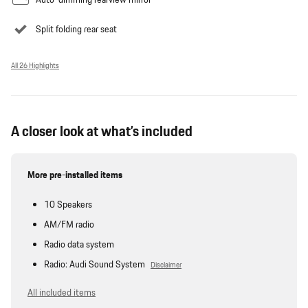
Split folding rear seat
All 26 Highlights
A closer look at what’s included
More pre-installed items
10 Speakers
AM/FM radio
Radio data system
Radio: Audi Sound System
Disclaimer
All included items