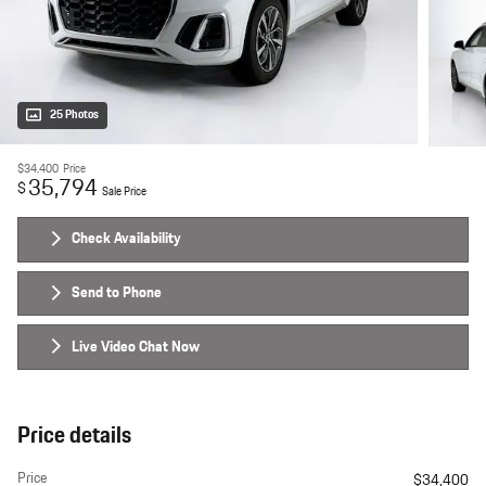
25 Photos
$34,400
Price
35,794
$
Sale Price
Check Availability
Send to Phone
Live Video Chat Now
Price details
Price
$34,400