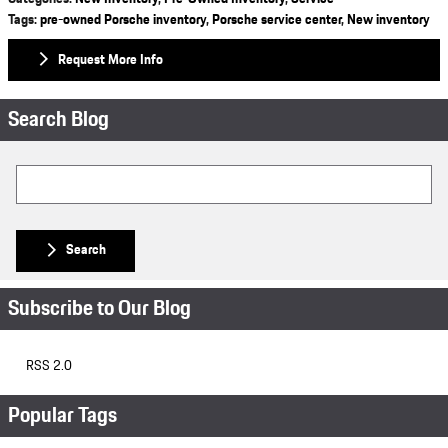
Tags
:
pre-owned Porsche inventory
,
Porsche service center
,
New inventory
Request More Info
Search Blog
Search Blog
Search
Subscribe to Our Blog
RSS 2.0
Popular Tags