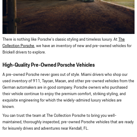
There is nothing like Porsche's classic styling and timeless luxury. At
The
Collection Porsche
, we have an inventory of new and pre-owned vehicles for
Brickell drivers to explore.
High-Quality Pre-Owned Porsche Vehicles
A pre-owned Porsche never goes out of style. Miami drivers who shop our
used inventory of 911, Taycan, Macan, and other pre-owned vehicles from the
German automakers are in good company. Porsche owners who purchased
their vehicle continue to enjoy the premium comfort, striking styling, and
exquisite engineering for which the widely-admired luxury vehicles are
known.
You can trust the team at The Collection Porsche to bring you well-
maintained, thoroughly inspected, pre-owned Porsche vehicles that are ready
for leisurely drives and adventures near Kendall, FL.