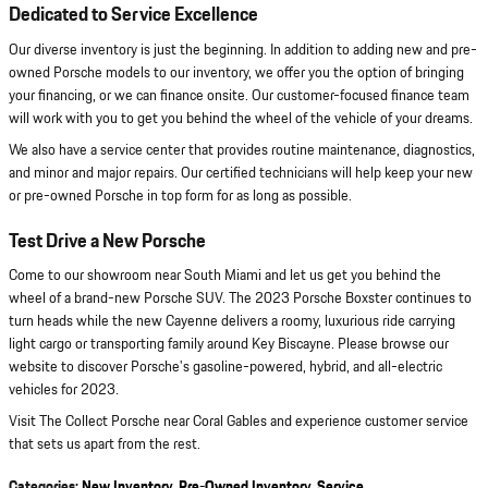
Dedicated to Service Excellence
Our diverse inventory is just the beginning. In addition to adding new and pre-
owned Porsche models to our inventory, we offer you the option of bringing
your financing, or we can finance onsite. Our customer-focused finance team
will work with you to get you behind the wheel of the vehicle of your dreams.
We also have a service center that provides routine maintenance, diagnostics,
and minor and major repairs. Our certified technicians will help keep your new
or pre-owned Porsche in top form for as long as possible.
Test Drive a New Porsche
Come to our showroom near South Miami and let us get you behind the
wheel of a brand-new Porsche SUV. The 2023 Porsche Boxster continues to
turn heads while the new Cayenne delivers a roomy, luxurious ride carrying
light cargo or transporting family around Key Biscayne. Please browse our
website to discover Porsche's gasoline-powered, hybrid, and all-electric
vehicles for 2023.
Visit The Collect Porsche near Coral Gables and experience customer service
that sets us apart from the rest.
Categories
:
New Inventory
,
Pre-Owned Inventory
,
Service