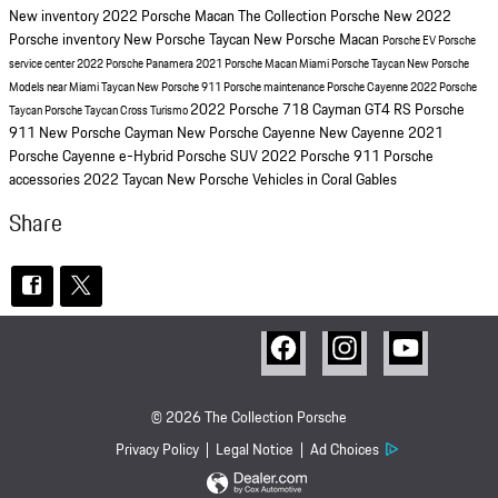
New inventory
2022 Porsche Macan
The Collection Porsche
New 2022
Porsche inventory
New Porsche Taycan
New Porsche Macan
Porsche EV
Porsche
service center
2022 Porsche Panamera
2021 Porsche Macan Miami
Porsche Taycan
New Porsche
Models near Miami
Taycan
New Porsche 911
Porsche maintenance
Porsche Cayenne
2022 Porsche
2022 Porsche 718 Cayman GT4 RS
Porsche
Taycan
Porsche Taycan Cross Turismo
911
New Porsche Cayman
New Porsche Cayenne
New Cayenne
2021
Porsche Cayenne
e-Hybrid
Porsche SUV
2022 Porsche 911
Porsche
accessories
2022 Taycan
New Porsche Vehicles in Coral Gables
Share
© 2026 The Collection Porsche
Privacy Policy
Legal Notice
Ad Choices