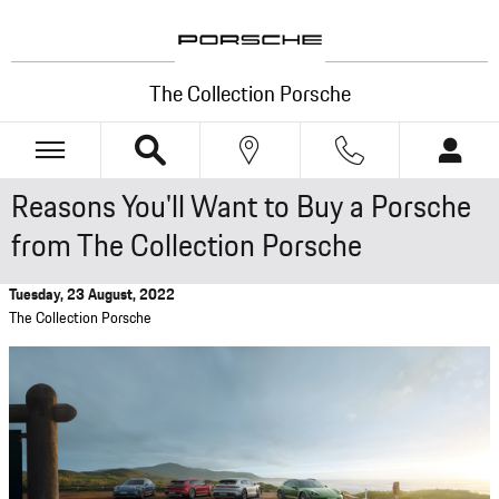
Skip to main content
The Collection Porsche
Reasons You'll Want to Buy a Porsche
from The Collection Porsche
Tuesday, 23 August, 2022
The Collection Porsche