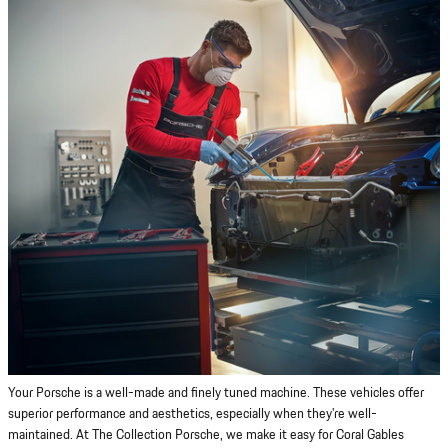
Your Porsche is a well-made and finely tuned machine. These vehicles offer
superior performance and aesthetics, especially when they're well-
maintained. At The Collection Porsche, we make it easy for Coral Gables