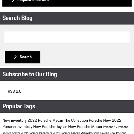
Request More Info
Search Blog
Search Blog
Search
Subscribe to Our Blog
RSS 2.0
Popular Tags
New inventory
2022 Porsche Macan
The Collection Porsche
New 2022
Porsche inventory
New Porsche Taycan
New Porsche Macan
Porsche EV
Porsche
service center
2022 Porsche Panamera
2021 Porsche Macan Miami
Porsche Taycan
New Porsche