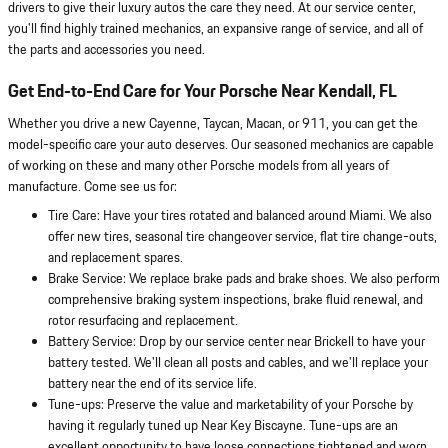
drivers to give their luxury autos the care they need. At our service center,
you'll find highly trained mechanics, an expansive range of service, and all of
the parts and accessories you need.
Get End-to-End Care for Your Porsche Near Kendall, FL
Whether you drive a new Cayenne, Taycan, Macan, or 911, you can get the
model-specific care your auto deserves. Our seasoned mechanics are capable
of working on these and many other Porsche models from all years of
manufacture. Come see us for:
Tire Care: Have your tires rotated and balanced around Miami. We also
offer new tires, seasonal tire changeover service, flat tire change-outs,
and replacement spares.
Brake Service: We replace brake pads and brake shoes. We also perform
comprehensive braking system inspections, brake fluid renewal, and
rotor resurfacing and replacement.
Battery Service: Drop by our service center near Brickell to have your
battery tested. We'll clean all posts and cables, and we'll replace your
battery near the end of its service life.
Tune-ups: Preserve the value and marketability of your Porsche by
having it regularly tuned up Near Key Biscayne. Tune-ups are an
excellent opportunity to have loose connections tightened and worn