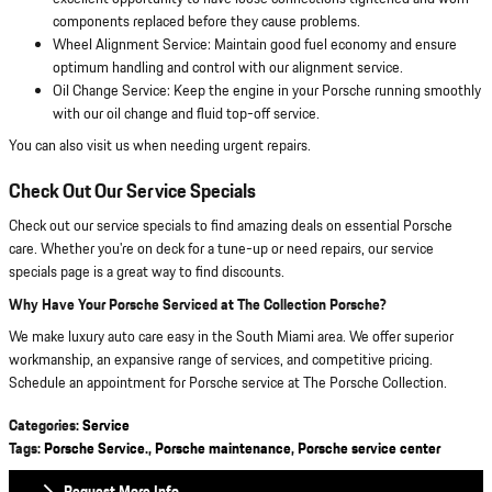
components replaced before they cause problems.
Wheel Alignment Service: Maintain good fuel economy and ensure
optimum handling and control with our alignment service.
Oil Change Service: Keep the engine in your Porsche running smoothly
with our oil change and fluid top-off service.
You can also visit us when needing urgent repairs.
Check Out Our Service Specials
Check out our service specials to find amazing deals on essential Porsche
care. Whether you're on deck for a tune-up or need repairs, our service
specials page is a great way to find discounts.
Why Have Your Porsche Serviced at The Collection Porsche?
We make luxury auto care easy in the South Miami area. We offer superior
workmanship, an expansive range of services, and competitive pricing.
Schedule an appointment for Porsche service at The Porsche Collection.
Categories
:
Service
Tags
:
Porsche Service.
,
Porsche maintenance
,
Porsche service center