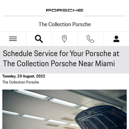
Skip to main content
The Collection Porsche
Schedule Service for Your Porsche at
The Collection Porsche Near Miami
Tuesday, 23 August, 2022
The Collection Porsche