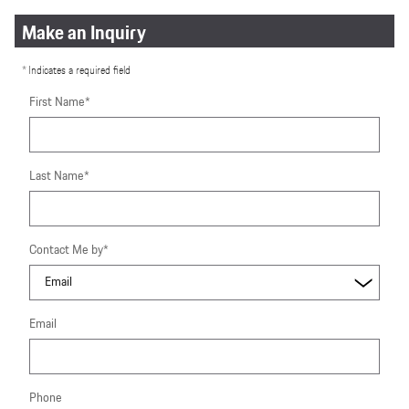
Make an Inquiry
* Indicates a required field
First Name
*
Last Name
*
Contact Me by
*
Email
Phone