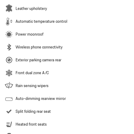
Leather upholstery
Automatic temperature control
Power moonroof
Wireless phone connectivity
Exterior parking camera rear
Front dual zone A/C
Rain sensing wipers
Auto-dimming rearview mirror
Split folding rear seat
Heated front seats