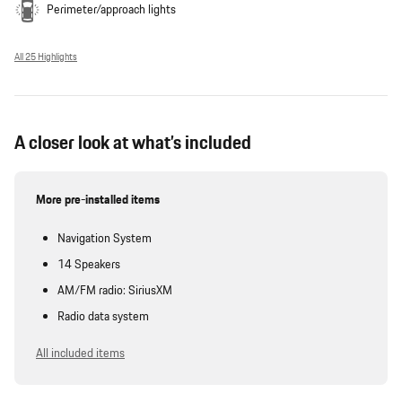
Perimeter/approach lights
All 25 Highlights
A closer look at what’s included
More pre-installed items
Navigation System
14 Speakers
AM/FM radio: SiriusXM
Radio data system
All included items