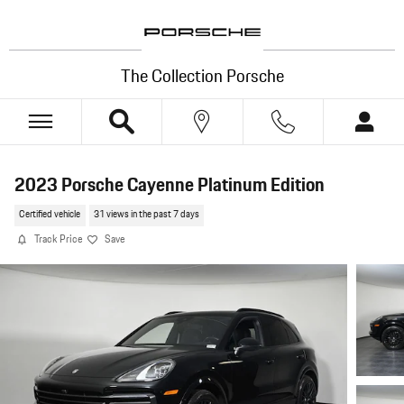
Skip to main content
The Collection Porsche
2023 Porsche Cayenne Platinum Edition
Certified vehicle
31 views in the past 7 days
Track Price
Save