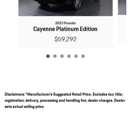
2023 Porsche
Cayenne Platinum Edition
$59,292
Disclaimers: *Manufacturer's Suggested Retail Price. Excludes tax; title;
registration; delivery, processing and handling fee; dealer charges. Dealer
sets actual selling price.