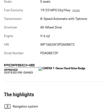
Seats
5 seats
Fuel Economy
19/23 MPG City/Hwy
Details
Transmission
8-Speed Automatic with Tiptronic
Drivetrain
All-Wheel Drive
Engine
V-6 cyl
VIN
WP1AA2AY3PDA08872
Stock Number
PDA08872P
The highlights
Navigation system