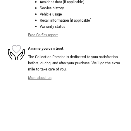
Accident data (if applicable)
Service history
Vehicle usage
Recall information (if applicable)
Warranty status
Free CarFax report
A name you can trust
The Collection Porsche is dedicated to your satisfaction
before, during, and after your purchase. We'll go the extra
mile to take care of you.
More about us