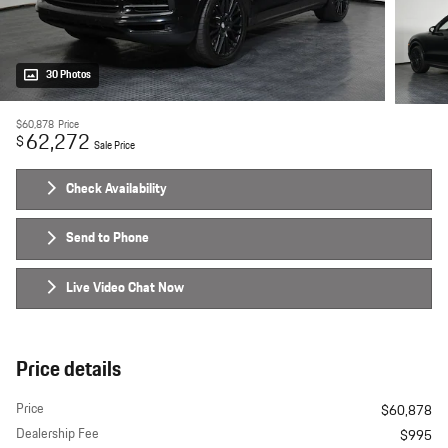
30 Photos
$60,878
Price
62,272
$
Sale Price
Check Availability
Send to Phone
Live Video Chat Now
Price details
Price
$60,878
Dealership Fee
$995