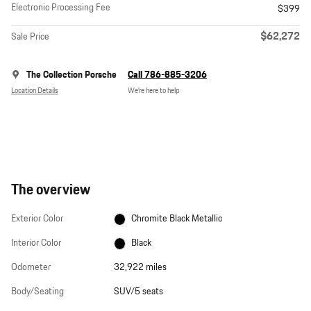
Electronic Processing Fee
$399
$62,272
Sale Price
The Collection Porsche
Call 786-885-3206
Location Details
We’re here to help
The overview
Exterior Color
Chromite Black Metallic
Interior Color
Black
Odometer
32,922 miles
Body/Seating
SUV/5 seats