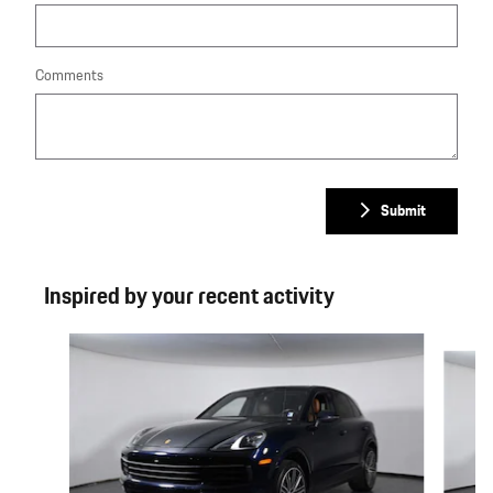
Comments
Submit
Inspired by your recent activity
Slide 1 of 6