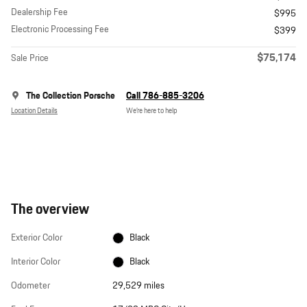
Dealership Fee
$995
Electronic Processing Fee
$399
$75,174
Sale Price
The Collection Porsche
Call 786-885-3206
Location Details
We’re here to help
The overview
Exterior Color
Black
Interior Color
Black
Odometer
29,529 miles