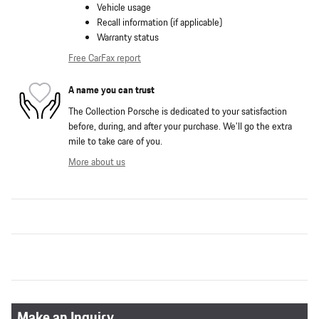
Vehicle usage
Recall information (if applicable)
Warranty status
Free CarFax report
A name you can trust
The Collection Porsche is dedicated to your satisfaction
before, during, and after your purchase. We'll go the extra
mile to take care of you.
More about us
Make an Inquiry