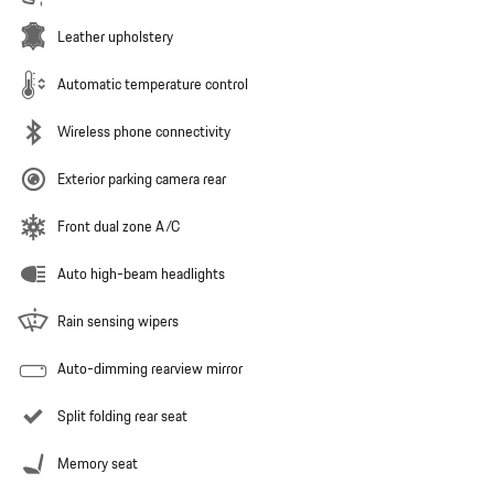
Leather upholstery
Automatic temperature control
Wireless phone connectivity
Exterior parking camera rear
Front dual zone A/C
Auto high-beam headlights
Rain sensing wipers
Auto-dimming rearview mirror
Split folding rear seat
Memory seat