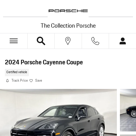
Skip to main content
The Collection Porsche
2024 Porsche Cayenne Coupe
Certified vehicle
Track Price
Save