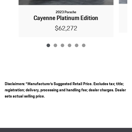
2023 Porsche
Cayenne Platinum Edition
$62,272
Disclaimers: *Manufacturer's Suggested Retail Price. Excludes tax; title;
registration; delivery, processing and handling fee; dealer charges. Dealer
sets actual selling price.