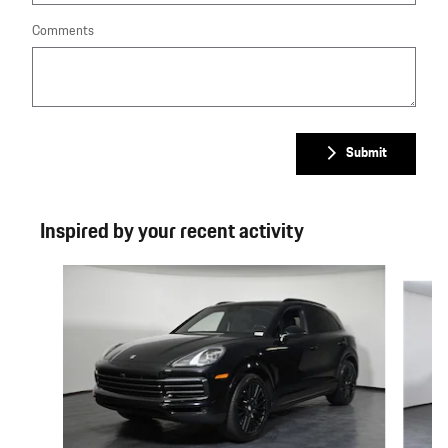
Comments
Submit
Inspired by your recent activity
Slide 1 of 6