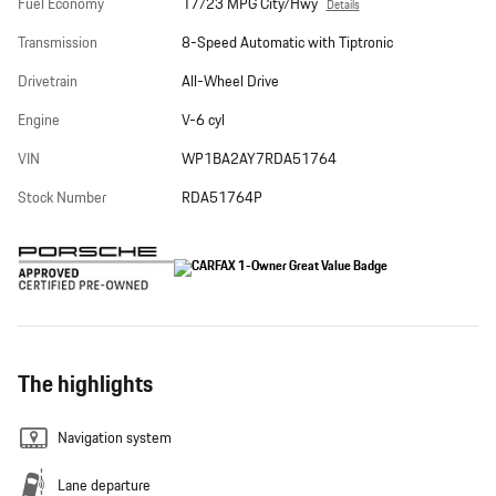
Fuel Economy
17/23 MPG City/Hwy
Details
Transmission
8-Speed Automatic with Tiptronic
Drivetrain
All-Wheel Drive
Engine
V-6 cyl
VIN
WP1BA2AY7RDA51764
Stock Number
RDA51764P
The highlights
Navigation system
Lane departure