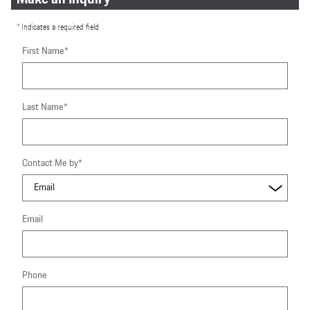
* Indicates a required field
First Name
*
Last Name
*
Contact Me by
*
Email
Phone