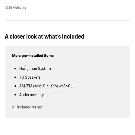
All 26 Highlights
A closer look at what’s included
More pre-installed items
Navigation System
10 Speakers
AM/FM radio: SiriusXM w/360L
Audio memory
All included items