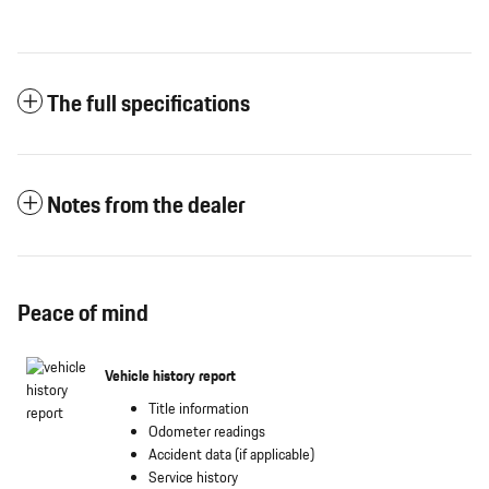
The full specifications
Notes from the dealer
Peace of mind
Vehicle history report
Title information
Odometer readings
Accident data (if applicable)
Service history