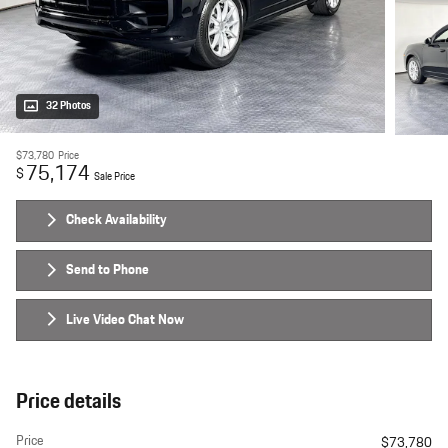
32 Photos
$73,780
Price
75,174
$
Sale Price
Check Availability
Send to Phone
Live Video Chat Now
Price details
Price
$73,780