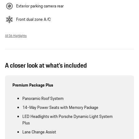
Exterior parking camera rear
Front dual zone A/C
All 36 Highlights
A closer look at what’s included
Premium Package Plus
Panoramic Roof System
14-Way Power Seats with Memory Package
LED Headlights with Porsche Dynamic Light System
Plus
Lane Change Assist