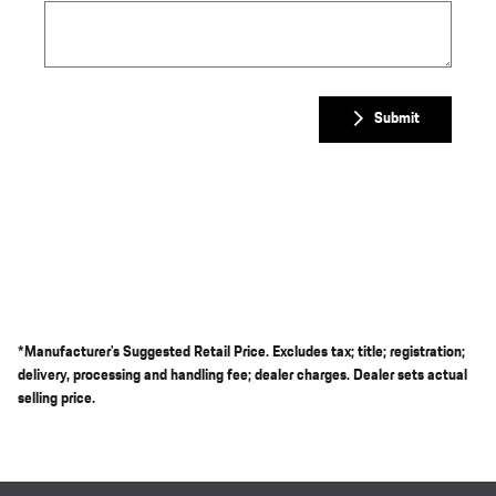
Submit
*Manufacturer's Suggested Retail Price. Excludes tax; title; registration;
delivery, processing and handling fee; dealer charges. Dealer sets actual
selling price.