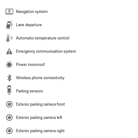
Navigation system
Lane departure
Automatic temperature control
Emergency communication system
Power moonroof
Wireless phone connectivity
Parking sensors
Exterior parking camera front
Exterior parking camera left
Exterior parking camera right