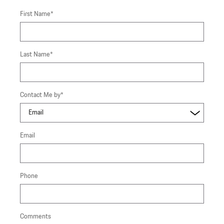
First Name
*
Last Name
*
Contact Me by
*
Email
Phone
Comments