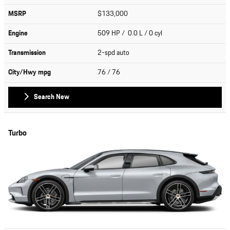
MSRP
$133,000
Engine
509 HP / 0.0 L / 0 cyl
Transmission
2-spd auto
City/Hwy
mpg
76
/ 76
Search New
Turbo