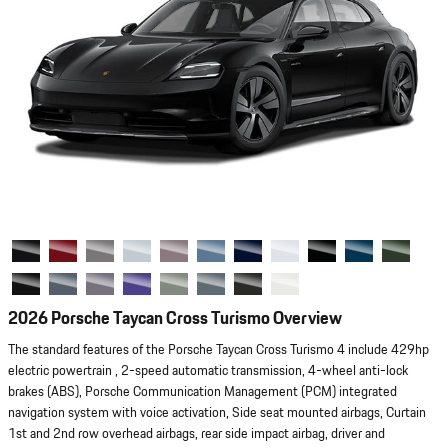
2026 Porsche Taycan Cross Turismo Overview
The standard features of the Porsche Taycan Cross Turismo 4 include 429hp
electric powertrain , 2-speed automatic transmission, 4-wheel anti-lock
brakes (ABS), Porsche Communication Management (PCM) integrated
navigation system with voice activation, Side seat mounted airbags, Curtain
1st and 2nd row overhead airbags, rear side impact airbag, driver and