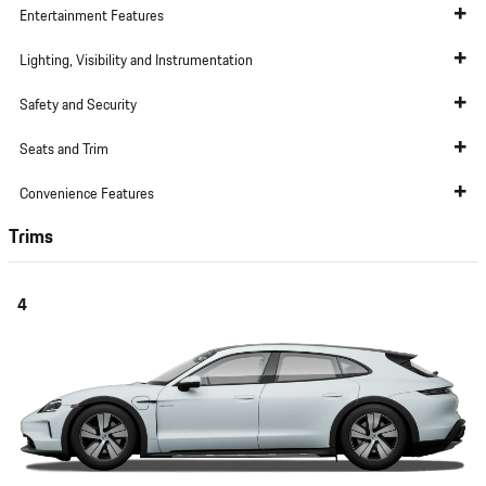
Entertainment Features
Lighting, Visibility and Instrumentation
Safety and Security
Seats and Trim
Convenience Features
Trims
4