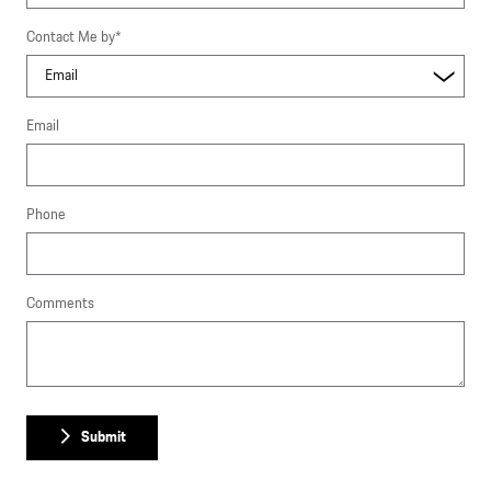
Contact Me by
*
Email
Phone
Comments
Submit