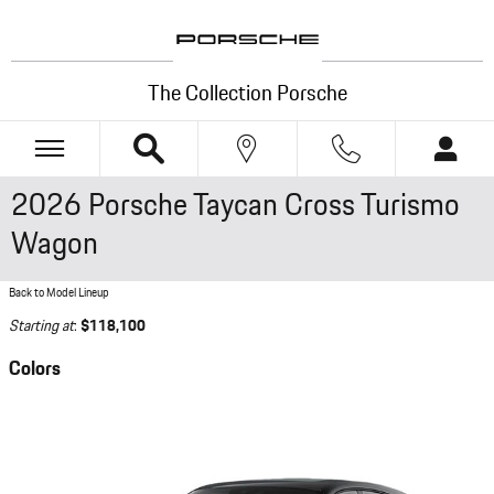
Skip to main content
The Collection Porsche
2026 Porsche Taycan Cross Turismo
Wagon
Back to Model Lineup
Starting at
:
$118,100
Colors