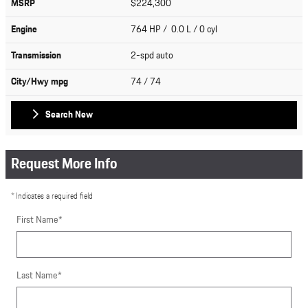
MSRP
$224,300
Engine
764 HP / 0.0 L / 0 cyl
Transmission
2-spd auto
City/Hwy
mpg
74
/ 74
Search New
Request More Info
* Indicates a required field
First Name
*
Last Name
*