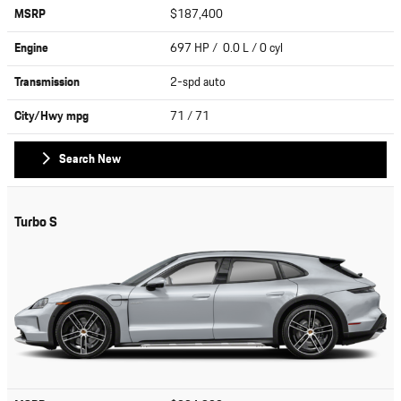
MSRP
$187,400
Engine
697 HP / 0.0 L / 0 cyl
Transmission
2-spd auto
City/Hwy
mpg
71
/ 71
Search New
Turbo S