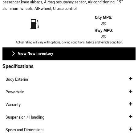
passenger knee airbags, Airbag occupancy sensor, Air conditioning, 19"
aluminum wheels, All-wheel, Cruise control
City MPG:
80
Hwy MPG:
80
Actual rating will vary with options, driving conditions, habits and vehicle condition.
View New Inventory
Specifications
Body Exterior
Powertrain
Warranty
Suspension / Handling
Specs and Dimensions