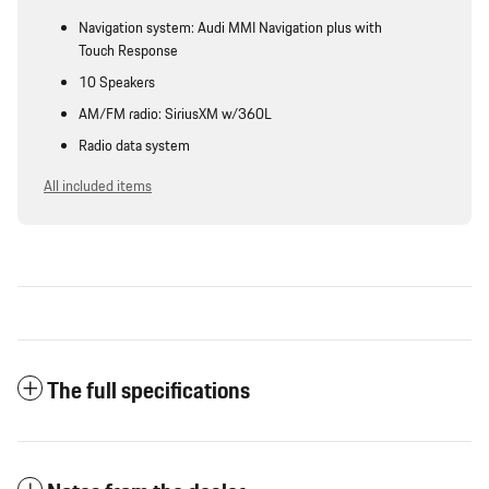
Navigation system: Audi MMI Navigation plus with
Touch Response
10 Speakers
AM/FM radio: SiriusXM w/360L
Radio data system
All included items
The full specifications