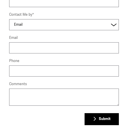
Contact Me by
*
Email
Phone
Comments
Submit