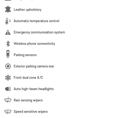
Leather upholstery
Automatic temperature control
Emergency communication system
Wireless phone connectivity
Parking sensors
Exterior parking camera rear
Front dual zone A/C
Auto high-beam headlights
Rain sensing wipers
Speed sensitive wipers