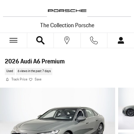
Skip to main content
The Collection Porsche
2026 Audi A6 Premium
Used
6 views in the past 7 days
Track Price
Save