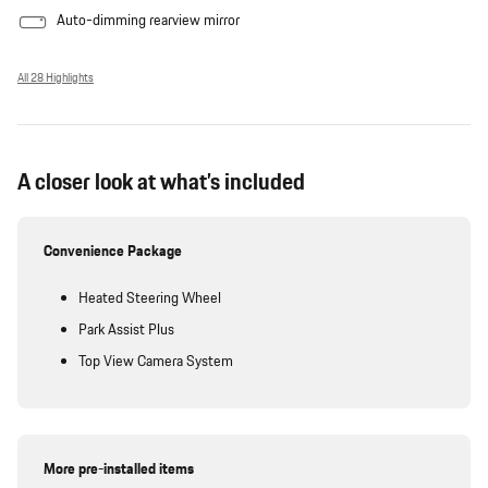
Auto-dimming rearview mirror
All 28 Highlights
A closer look at what’s included
Convenience Package
Heated Steering Wheel
Park Assist Plus
Top View Camera System
More pre-installed items