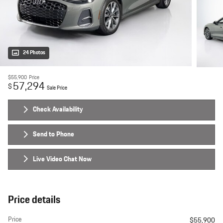
24 Photos
$55,900
Price
57,294
$
Sale Price
Check Availability
Send to Phone
Live Video Chat Now
Price details
Price
$55,900