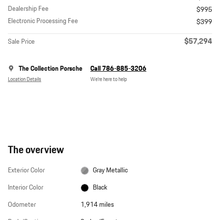
Dealership Fee
$995
Electronic Processing Fee
$399
$57,294
Sale Price
The Collection Porsche
Call 786-885-3206
Location Details
We’re here to help
The overview
Exterior Color
Gray Metallic
Interior Color
Black
Odometer
1,914 miles