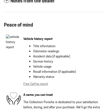
Notes from the dealer
Peace of mind
Vehicle history report
Title information
Odometer readings
Accident data (if applicable)
Service history
Vehicle usage
Recall information (if applicable)
Warranty status
Free CarFax report
A name you can trust
The Collection Porsche is dedicated to your satisfaction
before, during, and after your purchase. We'll go the extra