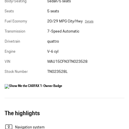
Body/Seating
Sedan/5 seats
Seats
5 seats
Fuel Economy
20/29 MPG City/Hwy
Details
Transmission
7-Speed Automatic
Drivetrain
quattro
Engine
V-6 cyl
VIN
WAU15CFN3TN023528
Stock Number
TN023528L
The highlights
Navigation system