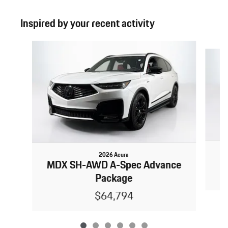
Inspired by your recent activity
Slide 1 of 6
2026 Acura
MDX SH-AWD A-Spec Advance
Package
$64,794