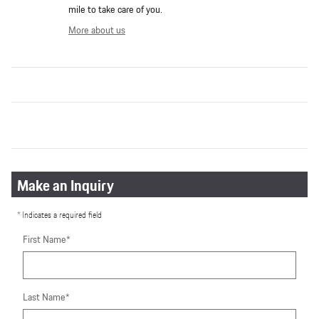
mile to take care of you.
More about us
Make an Inquiry
* Indicates a required field
First Name
*
Last Name
*