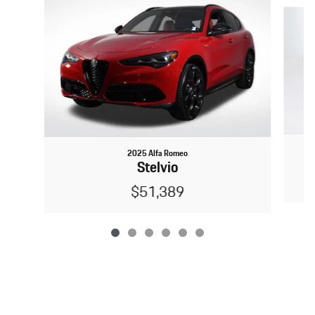
Slide 1 of 6
2025 Alfa Romeo
Stelvio
$51,389