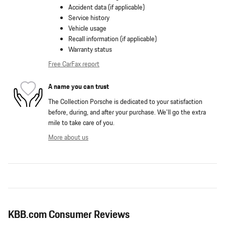
Accident data (if applicable)
Service history
Vehicle usage
Recall information (if applicable)
Warranty status
Free CarFax report
A name you can trust
The Collection Porsche is dedicated to your satisfaction
before, during, and after your purchase. We'll go the extra
mile to take care of you.
More about us
KBB.com Consumer Reviews