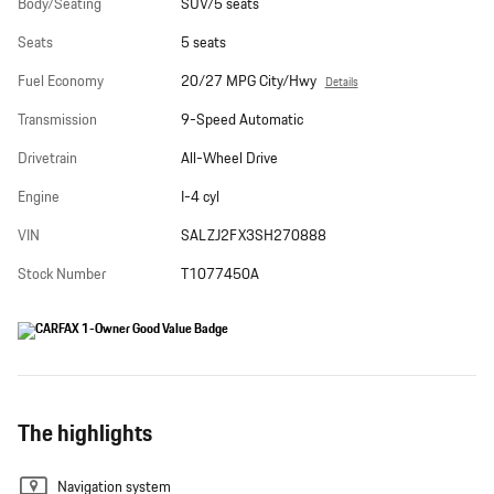
Body/Seating
SUV/5 seats
Seats
5 seats
Fuel Economy
20/27 MPG City/Hwy
Details
Transmission
9-Speed Automatic
Drivetrain
All-Wheel Drive
Engine
I-4 cyl
VIN
SALZJ2FX3SH270888
Stock Number
T1077450A
The highlights
Navigation system