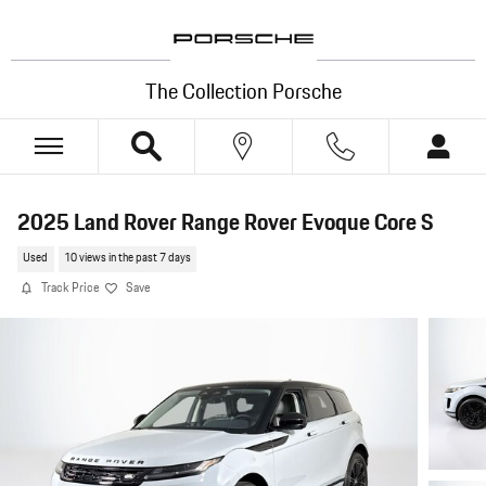
Skip to main content
The Collection Porsche
2025 Land Rover Range Rover Evoque Core S
Used
10 views in the past 7 days
Track Price
Save