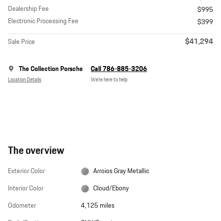
Dealership Fee
$995
Electronic Processing Fee
$399
$41,294
Sale Price
The Collection Porsche
Call 786-885-3206
Location Details
We’re here to help
The overview
Exterior Color
Arroios Gray Metallic
Interior Color
Cloud/Ebony
Odometer
4,125 miles