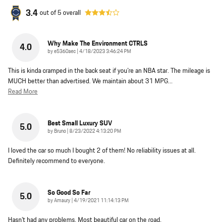
3.4
out of
5
overall
Why Make The Environment CTRLS
4.0
on
by
e5360aec
|
4/18/2023 3:46:24 PM
This is kinda cramped in the back seat if you're an NBA star. The mileage is
MUCH better than advertised. We maintain about 31 MPG
…
Read More
Best Small Luxury SUV
5.0
on
by
Bruno
|
8/23/2022 4:13:20 PM
I loved the car so much I bought 2 of them! No reliability issues at all.
Definitely recommend to everyone.
So Good So Far
5.0
on
by
Amaury
|
4/19/2021 11:14:13 PM
Hasn’t had any problems. Most beautiful car on the road.