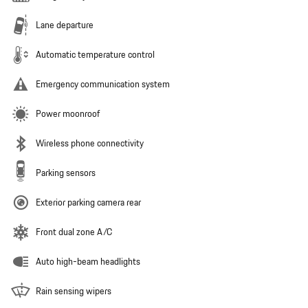
Lane departure
Automatic temperature control
Emergency communication system
Power moonroof
Wireless phone connectivity
Parking sensors
Exterior parking camera rear
Front dual zone A/C
Auto high-beam headlights
Rain sensing wipers