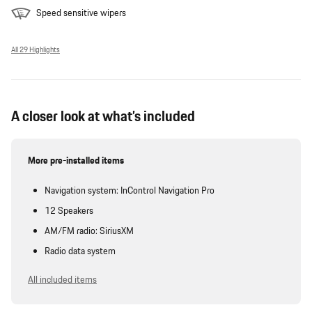
Speed sensitive wipers
All 29 Highlights
A closer look at what’s included
More pre-installed items
Navigation system: InControl Navigation Pro
12 Speakers
AM/FM radio: SiriusXM
Radio data system
All included items