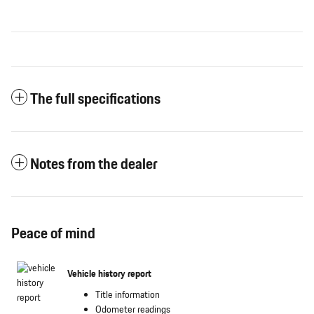
The full specifications
Notes from the dealer
Peace of mind
Vehicle history report
Title information
Odometer readings