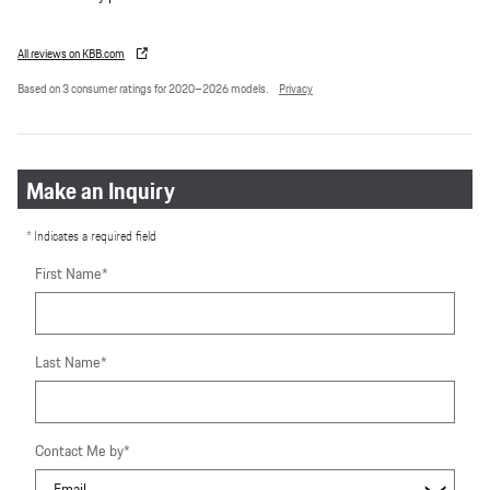
All reviews on KBB.com
Based on 3 consumer ratings for 2020–2026 models.
Privacy
Make an Inquiry
* Indicates a required field
First Name
*
Last Name
*
Contact Me by
*