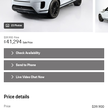
23 Photos
$39,900
Price
41,294
$
Sale Price
Check Availability
Send to Phone
Live Video Chat Now
Price details
Price
$39,900