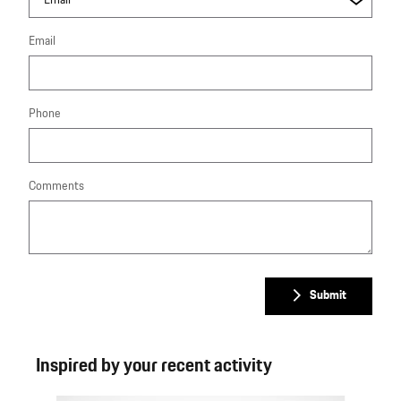
Email
Phone
Comments
Submit
Inspired by your recent activity