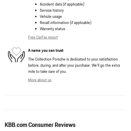
Accident data (if applicable)
Service history
Vehicle usage
Recall information (if applicable)
Warranty status
Free CarFax report
A name you can trust
The Collection Porsche is dedicated to your satisfaction
before, during, and after your purchase. We'll go the extra
mile to take care of you.
More about us
KBB.com Consumer Reviews