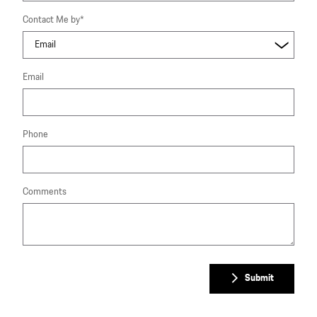
Contact Me by
*
Email
Phone
Comments
Submit