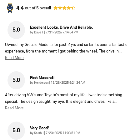
4.4
out of
5
overall
Excellent Looks, Drive And Reliable.
5.0
on
by
Dave T
|
7/31/2026 7:14:54 PM
Owned my Grecale Modena for past 2 yrs and so far its been a fantastic
experience, from the moment I got behind the wheel. The drive in
…
Read More
First Maserati
5.0
on
by
Henderson
|
12/28/2025 5:24:24 AM
After driving VW's and Toyota's most of my life, I wanted something
special. The design caught my eye. It is elegant and drives like a
…
Read More
Very Good!
5.0
on
by
Sarah J
|
7/23/2025 11:03:51 PM