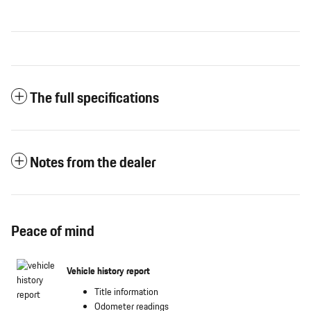
The full specifications
Notes from the dealer
Peace of mind
Vehicle history report
Title information
Odometer readings