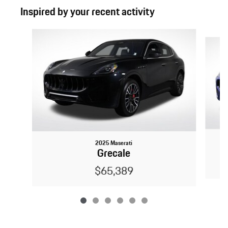
Inspired by your recent activity
Slide 1 of 6
2025 Maserati
Grecale
$65,389