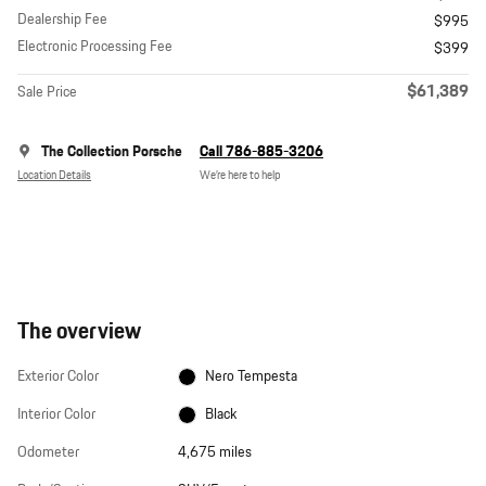
Dealership Fee
$995
Electronic Processing Fee
$399
$61,389
Sale Price
The Collection Porsche
Call 786-885-3206
Location Details
We’re here to help
The overview
Exterior Color
Nero Tempesta
Interior Color
Black
Odometer
4,675 miles