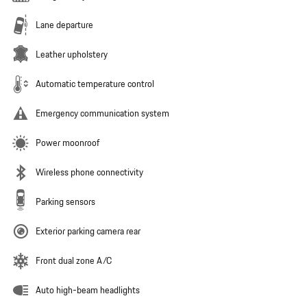
Lane departure
Leather upholstery
Automatic temperature control
Emergency communication system
Power moonroof
Wireless phone connectivity
Parking sensors
Exterior parking camera rear
Front dual zone A/C
Auto high-beam headlights