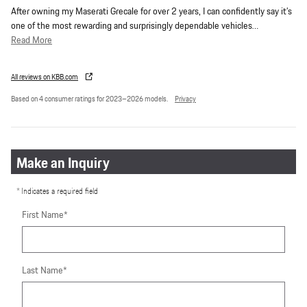
After owning my Maserati Grecale for over 2 years, I can confidently say it’s
one of the most rewarding and surprisingly dependable vehicles
…
Read More
All reviews on KBB.com
Based on 4 consumer ratings for 2023–2026 models.
Privacy
Make an Inquiry
* Indicates a required field
First Name
*
Last Name
*