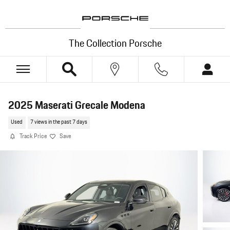
Skip to main content
The Collection Porsche
2025 Maserati Grecale Modena
Used
7 views in the past 7 days
Track Price
Save