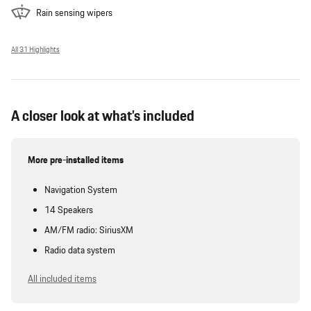
Rain sensing wipers
All 31 Highlights
A closer look at what’s included
More pre-installed items
Navigation System
14 Speakers
AM/FM radio: SiriusXM
Radio data system
All included items