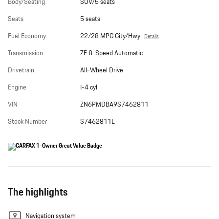
Body/Seating
SUV/5 seats
Seats
5 seats
Fuel Economy
22/28 MPG City/Hwy
Details
Transmission
ZF 8-Speed Automatic
Drivetrain
All-Wheel Drive
Engine
I-4 cyl
VIN
ZN6PMDBA9S7462811
Stock Number
S7462811L
The highlights
Navigation system