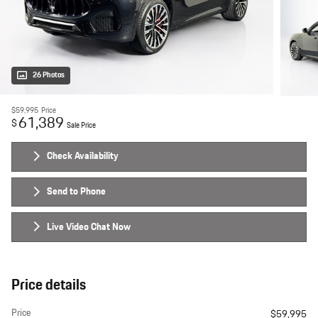
26 Photos
$59,995
Price
61,389
$
Sale Price
Check Availability
Send to Phone
Live Video Chat Now
Price details
Price
$59,995