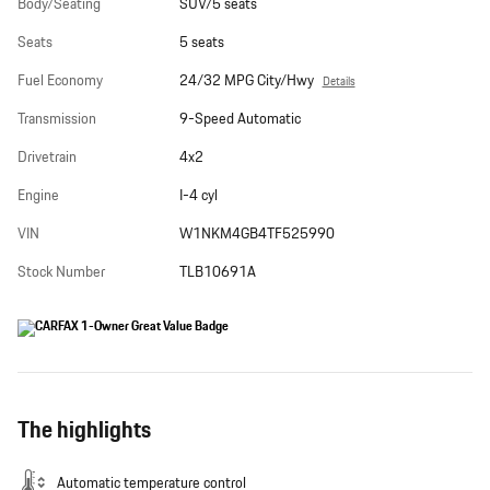
Body/Seating
SUV/5 seats
Seats
5 seats
Fuel Economy
24/32 MPG City/Hwy
Details
Transmission
9-Speed Automatic
Drivetrain
4x2
Engine
I-4 cyl
VIN
W1NKM4GB4TF525990
Stock Number
TLB10691A
The highlights
Automatic temperature control