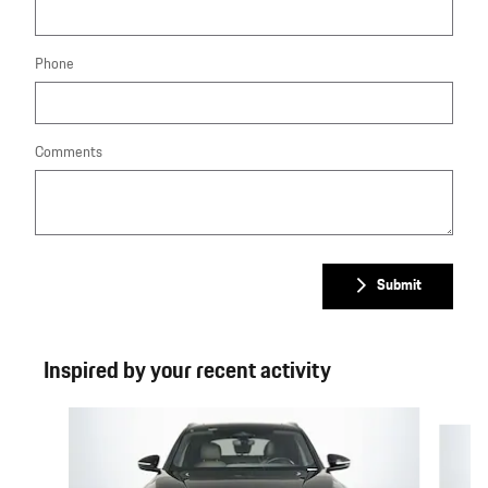
Phone
Comments
Submit
Inspired by your recent activity
Slide 1 of 6