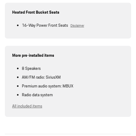
Heated Front Bucket Seats
16-Way Power Front Seats
Disclaimer
More pre-installed items
8 Speakers
AM/FM radio: SiriusXM
Premium audio system: MBUX
Radio data system
All included items