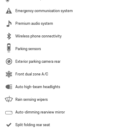
Emergency communication system
Premium audio system
Wireless phone connectivity
Parking sensors
Exterior parking camera rear
Front dual zone A/C
Auto high-beam headlights
Rain sensing wipers
Auto-dimming rearview mirror
Split folding rear seat