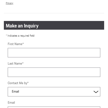
Privacy
Make an Inquiry
* Indicates a required field
First Name
*
Last Name
*
Contact Me by
*
Email