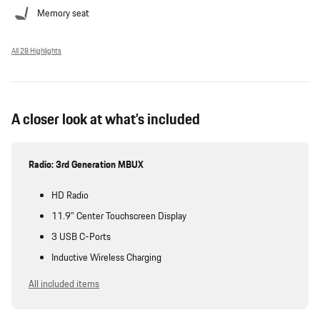
Memory seat
All 28 Highlights
A closer look at what’s included
Radio: 3rd Generation MBUX
HD Radio
11.9" Center Touchscreen Display
3 USB C-Ports
Inductive Wireless Charging
All included items