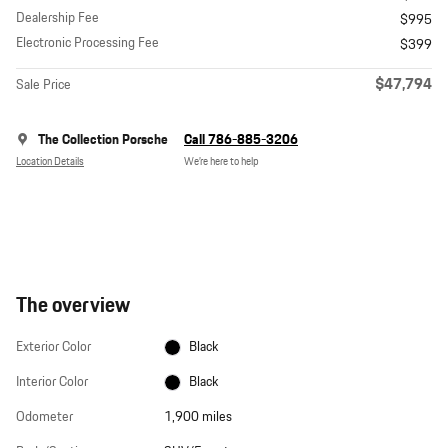
Dealership Fee
$995
Electronic Processing Fee
$399
$47,794
Sale Price
The Collection Porsche
Call 786-885-3206
Location Details
We’re here to help
The overview
Exterior Color
Black
Interior Color
Black
Odometer
1,900 miles