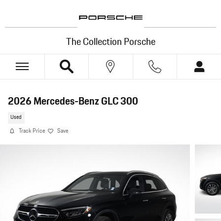
Skip to main content
The Collection Porsche
2026 Mercedes-Benz GLC 300
Used
Track Price
Save