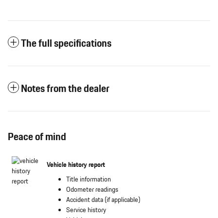
The full specifications
Notes from the dealer
Peace of mind
Vehicle history report
Title information
Odometer readings
Accident data (if applicable)
Service history