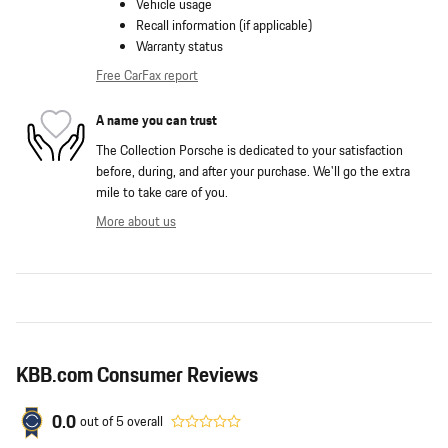
Vehicle usage
Recall information (if applicable)
Warranty status
Free CarFax report
A name you can trust
The Collection Porsche is dedicated to your satisfaction
before, during, and after your purchase. We'll go the extra
mile to take care of you.
More about us
KBB.com Consumer Reviews
0.0
out of
5
overall