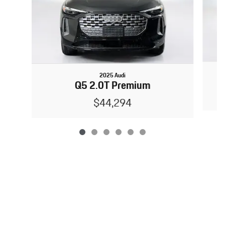
2025 Audi
Q5 2.0T Premium
$44,294