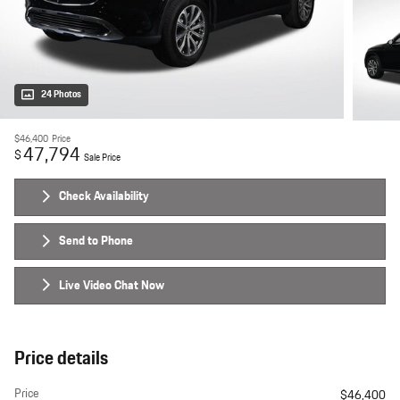
24 Photos
$46,400
Price
47,794
$
Sale Price
Check Availability
Send to Phone
Live Video Chat Now
Price details
Price
$46,400