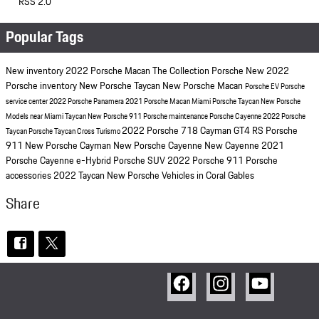
RSS 2.0
Popular Tags
New inventory
2022 Porsche Macan
The Collection Porsche
New 2022
Porsche inventory
New Porsche Taycan
New Porsche Macan
Porsche EV
Porsche
service center
2022 Porsche Panamera
2021 Porsche Macan Miami
Porsche Taycan
New Porsche
Models near Miami
Taycan
New Porsche 911
Porsche maintenance
Porsche Cayenne
2022 Porsche
2022 Porsche 718 Cayman GT4 RS
Porsche
Taycan
Porsche Taycan Cross Turismo
911
New Porsche Cayman
New Porsche Cayenne
New Cayenne
2021
Porsche Cayenne
e-Hybrid
Porsche SUV
2022 Porsche 911
Porsche
accessories
2022 Taycan
New Porsche Vehicles in Coral Gables
Share