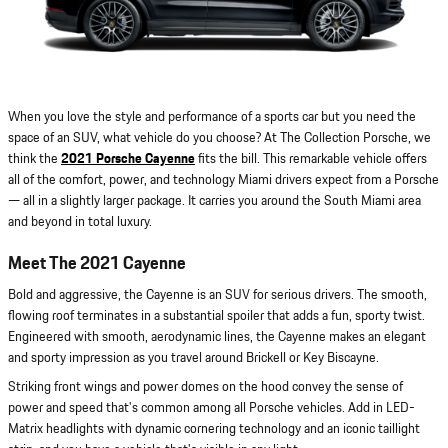
When you love the style and performance of a sports car but you need the
space of an SUV, what vehicle do you choose? At The Collection Porsche, we
think the
2021 Porsche Cayenne
fits the bill. This remarkable vehicle offers
all of the comfort, power, and technology Miami drivers expect from a Porsche
— all in a slightly larger package. It carries you around the South Miami area
and beyond in total luxury.
Meet The 2021 Cayenne
Bold and aggressive, the Cayenne is an SUV for serious drivers. The smooth,
flowing roof terminates in a substantial spoiler that adds a fun, sporty twist.
Engineered with smooth, aerodynamic lines, the Cayenne makes an elegant
and sporty impression as you travel around Brickell or Key Biscayne.
Striking front wings and power domes on the hood convey the sense of
power and speed that's common among all Porsche vehicles. Add in LED-
Matrix headlights with dynamic cornering technology and an iconic taillight