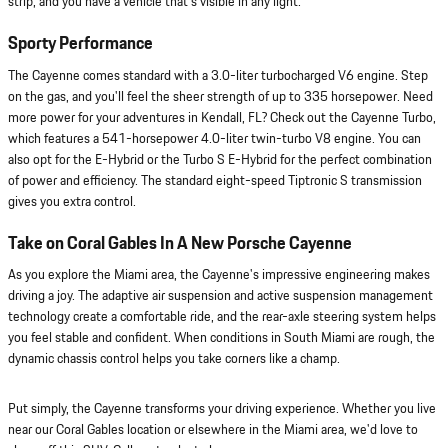
strip, and you have a vehicle that's visible in any light.
Sporty Performance
The Cayenne comes standard with a 3.0-liter turbocharged V6 engine. Step
on the gas, and you'll feel the sheer strength of up to 335 horsepower. Need
more power for your adventures in Kendall, FL? Check out the Cayenne Turbo,
which features a 541-horsepower 4.0-liter twin-turbo V8 engine. You can
also opt for the E-Hybrid or the Turbo S E-Hybrid for the perfect combination
of power and efficiency. The standard eight-speed Tiptronic S transmission
gives you extra control.
Take on Coral Gables In A New Porsche Cayenne
As you explore the Miami area, the Cayenne's impressive engineering makes
driving a joy. The adaptive air suspension and active suspension management
technology create a comfortable ride, and the rear-axle steering system helps
you feel stable and confident. When conditions in South Miami are rough, the
dynamic chassis control helps you take corners like a champ.
Put simply, the Cayenne transforms your driving experience. Whether you live
near our Coral Gables location or elsewhere in the Miami area, we'd love to