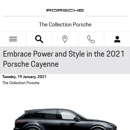
Skip to main content
The Collection Porsche
Embrace Power and Style in the 2021
Porsche Cayenne
Tuesday, 19 January, 2021
The Collection Porsche