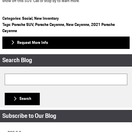
show off this SUV. Call or stop by to learn more.
Categories
:
Social
,
New Inventory
Tags
:
Porsche SUV
,
Porsche Cayenne
,
New Cayenne
,
2021 Porsche
Cayenne
Request More Info
Search Blog
Search Blog
Search
Subscribe to Our Blog